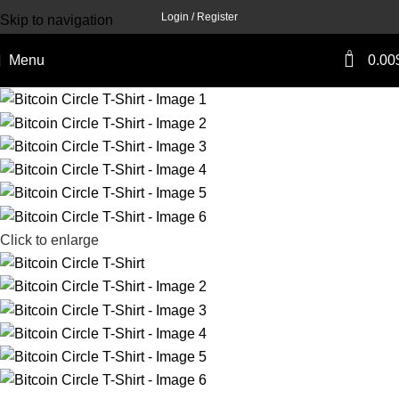
Login / Register
Skip to navigation
Skip to main content
0
Menu
0.00
Click to enlarge