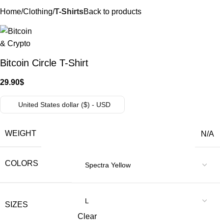
Home
Clothing
T-Shirts
Back to products
Bitcoin Circle T-Shirt
29.90
$
United States dollar ($) - USD
WEIGHT
N/A
COLORS
SIZES
Clear