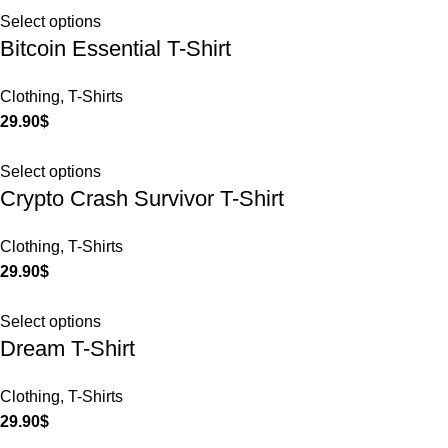
Select options
Bitcoin Essential T-Shirt
Clothing
,
T-Shirts
29.90
$
Select options
Crypto Crash Survivor T-Shirt
Clothing
,
T-Shirts
29.90
$
Select options
Dream T-Shirt
Clothing
,
T-Shirts
29.90
$