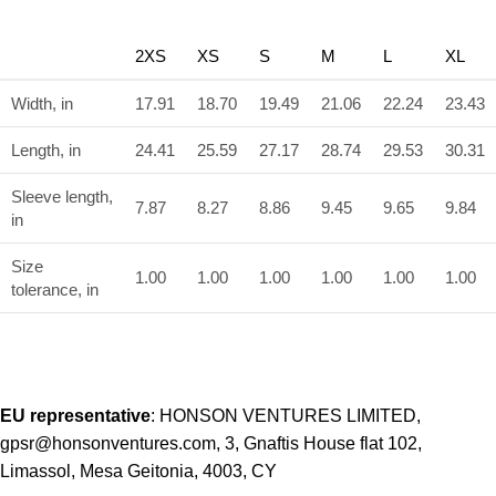
2XS
XS
S
M
L
XL
Width, in
17.91
18.70
19.49
21.06
22.24
23.43
Length, in
24.41
25.59
27.17
28.74
29.53
30.31
Sleeve length,
7.87
8.27
8.86
9.45
9.65
9.84
in
Size
1.00
1.00
1.00
1.00
1.00
1.00
tolerance, in
EU representative
: HONSON VENTURES LIMITED,
gpsr@honsonventures.com, 3, Gnaftis House flat 102,
Limassol, Mesa Geitonia, 4003, CY