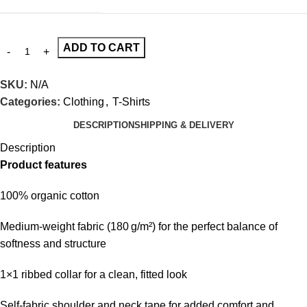
ADD TO CART
SKU:
N/A
Categories:
Clothing
,
T-Shirts
DESCRIPTION
SHIPPING & DELIVERY
Description
Product features
100% organic cotton
Medium-weight fabric (180 g/m²) for the perfect balance of
softness and structure
1×1 ribbed collar for a clean, fitted look
Self-fabric shoulder and neck tape for added comfort and