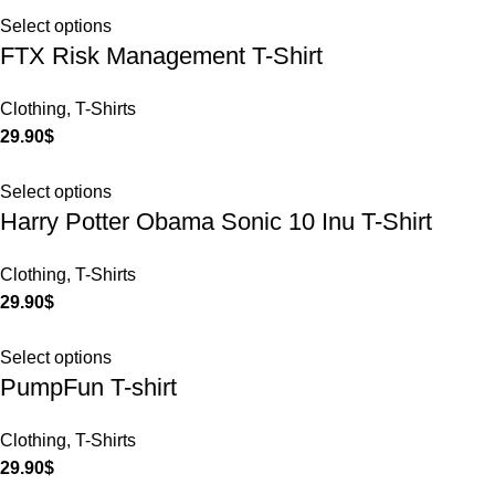
Select options
FTX Risk Management T-Shirt
Clothing
,
T-Shirts
29.90
$
Select options
Harry Potter Obama Sonic 10 Inu T-Shirt
Clothing
,
T-Shirts
29.90
$
Select options
PumpFun T-shirt
Clothing
,
T-Shirts
29.90
$