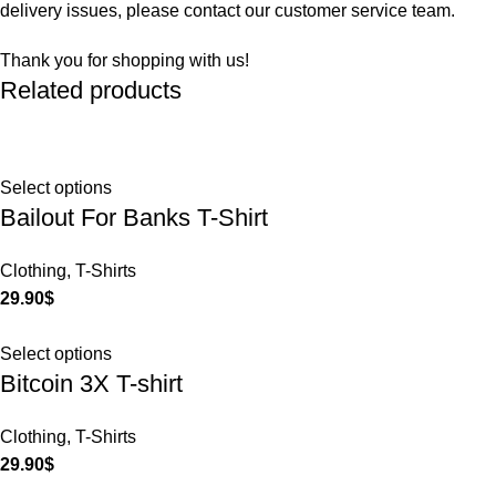
delivery issues, please contact our customer service team.
Thank you for shopping with us!
Related products
Select options
Bailout For Banks T-Shirt
Clothing
,
T-Shirts
29.90
$
Select options
Bitcoin 3X T-shirt
Clothing
,
T-Shirts
29.90
$