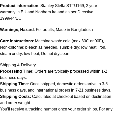
Product information
: Stanley Stella STTU169, 2 year
warranty in EU and Northern Ireland as per Directive
1999/44/EC
Warnings, Hazard
: For adults, Made in Bangladesh
Care instructions
: Machine wash: cold (max 30C or 90F),
Non-chlorine: bleach as needed, Tumble dry: low heat, Iron,
steam or dry: low heat, Do not dryclean
Shipping & Delivery
Processing Time:
Orders are typically processed within 1-2
business days.
Shipping Time:
Once shipped, domestic orders arrive in 3-5
business days, and international orders in 7-21 business days.
Shipping Costs:
Calculated at checkout based on destination
and order weight.
You’ll receive a tracking number once your order ships. For any