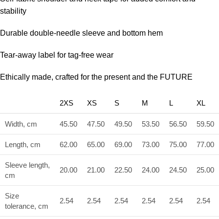
stability
Durable double-needle sleeve and bottom hem
Tear-away label for tag-free wear
Ethically made, crafted for the present and the FUTURE
2XS
XS
S
M
L
XL
Width, cm
45.50
47.50
49.50
53.50
56.50
59.50
Length, cm
62.00
65.00
69.00
73.00
75.00
77.00
Sleeve length,
20.00
21.00
22.50
24.00
24.50
25.00
cm
Size
2.54
2.54
2.54
2.54
2.54
2.54
tolerance, cm