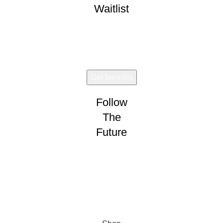
Waitlist
Early access. Limited drops.
Follow
The
Future
Wear and share!
CONNECT
VISION