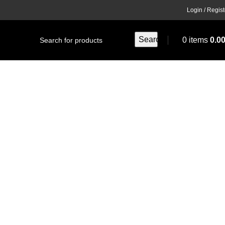
Login / Regist
Search
0
items
0.0