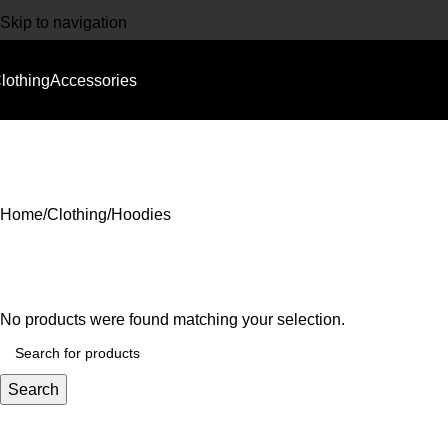
Skip to navigation
Skip to main content
lothing
Accessories
CLOTHING
ACCESSORIES
Home
Clothing
Hoodies
No products were found matching your selection.
Search