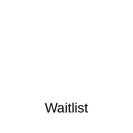
Waitlist
Early access. Limited drops.