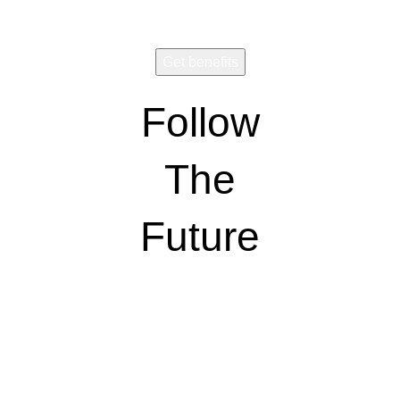
Follow
The
Future
Wear and share!
CONNECT
VISION