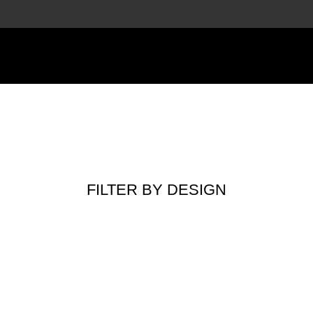
FILTER BY DESIGN