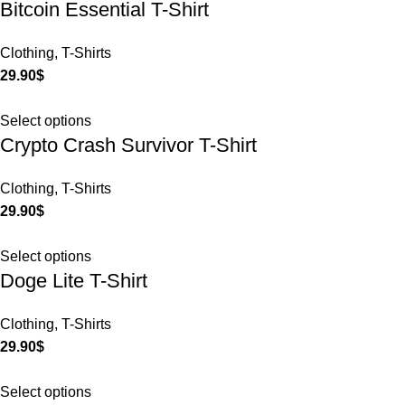
Bitcoin Essential T-Shirt
Clothing
,
T-Shirts
29.90
$
Select options
Crypto Crash Survivor T-Shirt
Clothing
,
T-Shirts
29.90
$
Select options
Doge Lite T-Shirt
Clothing
,
T-Shirts
29.90
$
Select options