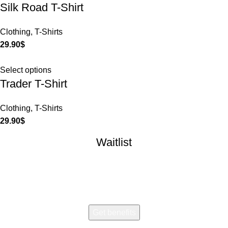
Silk Road T-Shirt
Clothing
,
T-Shirts
29.90
$
Select options
Trader T-Shirt
Clothing
,
T-Shirts
29.90
$
Waitlist
Early access. Limited drops.