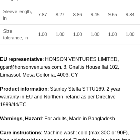
Sleeve length,
7.87
8.27
8.86
9.45
9.65
9.84
in
Size
1.00
1.00
1.00
1.00
1.00
1.00
tolerance, in
EU representative
: HONSON VENTURES LIMITED,
gpsr@honsonventures.com, 3, Gnaftis House flat 102,
Limassol, Mesa Geitonia, 4003, CY
Product information
: Stanley Stella STTU169, 2 year
warranty in EU and Northern Ireland as per Directive
1999/44/EC
Warnings, Hazard
: For adults, Made in Bangladesh
Care instructions
: Machine wash: cold (max 30C or 90F),