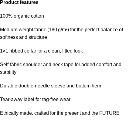
Product features
100% organic cotton
Medium-weight fabric (180 g/m²) for the perfect balance of
softness and structure
1×1 ribbed collar for a clean, fitted look
Self-fabric shoulder and neck tape for added comfort and
stability
Durable double-needle sleeve and bottom hem
Tear-away label for tag-free wear
Ethically made, crafted for the present and the FUTURE