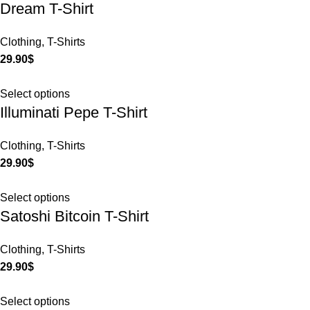
Dream T-Shirt
Clothing
,
T-Shirts
29.90
$
Select options
Illuminati Pepe T-Shirt
Clothing
,
T-Shirts
29.90
$
Select options
Satoshi Bitcoin T-Shirt
Clothing
,
T-Shirts
29.90
$
Select options