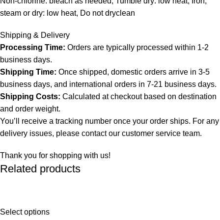
Non-chlorine: bleach as needed, Tumble dry: low heat, Iron,
steam or dry: low heat, Do not dryclean
Shipping & Delivery
Processing Time:
Orders are typically processed within 1-2
business days.
Shipping Time:
Once shipped, domestic orders arrive in 3-5
business days, and international orders in 7-21 business days.
Shipping Costs:
Calculated at checkout based on destination
and order weight.
You’ll receive a tracking number once your order ships. For any
delivery issues, please contact our customer service team.
Thank you for shopping with us!
Related products
Select options