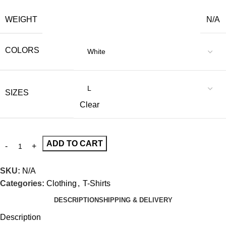
WEIGHT
N/A
COLORS
SIZES
Clear
ADD TO CART
SKU:
N/A
Categories:
Clothing
,
T-Shirts
DESCRIPTION
SHIPPING & DELIVERY
Description