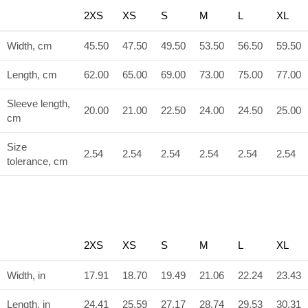
2XS
XS
S
M
L
XL
Width, cm
45.50
47.50
49.50
53.50
56.50
59.50
Length, cm
62.00
65.00
69.00
73.00
75.00
77.00
Sleeve length,
20.00
21.00
22.50
24.00
24.50
25.00
cm
Size
2.54
2.54
2.54
2.54
2.54
2.54
tolerance, cm
2XS
XS
S
M
L
XL
Width, in
17.91
18.70
19.49
21.06
22.24
23.43
Length, in
24.41
25.59
27.17
28.74
29.53
30.31