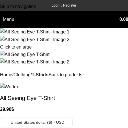
Login / Register
Skip to navigation
Skip to main content
Menu
0.0
Click to enlarge
Home
Clothing
T-Shirts
Back to products
All Seeing Eye T-Shirt
29.90
$
United States dollar ($) - USD