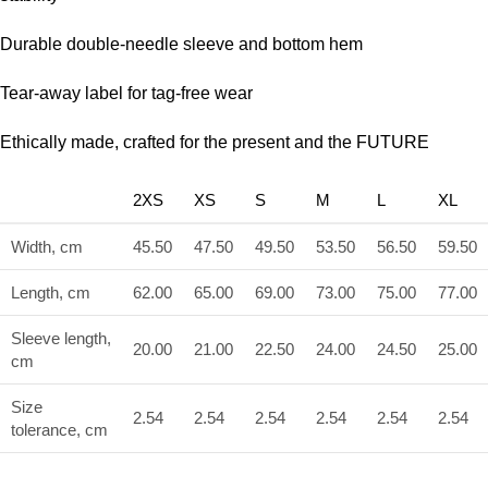
Durable double-needle sleeve and bottom hem
Tear-away label for tag-free wear
Ethically made, crafted for the present and the FUTURE
2XS
XS
S
M
L
XL
Width, cm
45.50
47.50
49.50
53.50
56.50
59.50
Length, cm
62.00
65.00
69.00
73.00
75.00
77.00
Sleeve length,
20.00
21.00
22.50
24.00
24.50
25.00
cm
Size
2.54
2.54
2.54
2.54
2.54
2.54
tolerance, cm