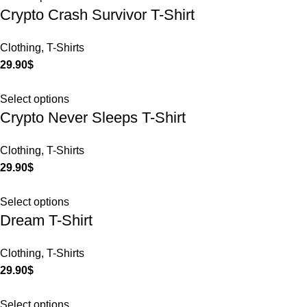
Crypto Crash Survivor T-Shirt
Clothing
,
T-Shirts
29.90
$
Select options
Crypto Never Sleeps T-Shirt
Clothing
,
T-Shirts
29.90
$
Select options
Dream T-Shirt
Clothing
,
T-Shirts
29.90
$
Select options