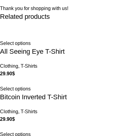
Thank you for shopping with us!
Related products
Select options
All Seeing Eye T-Shirt
Clothing
,
T-Shirts
29.90
$
Select options
Bitcoin Inverted T-Shirt
Clothing
,
T-Shirts
29.90
$
Select options