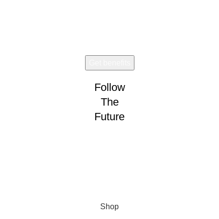
Early access. Limited drops.
Follow
The
Future
Wear and share!
CONNECT
VISION
Shop