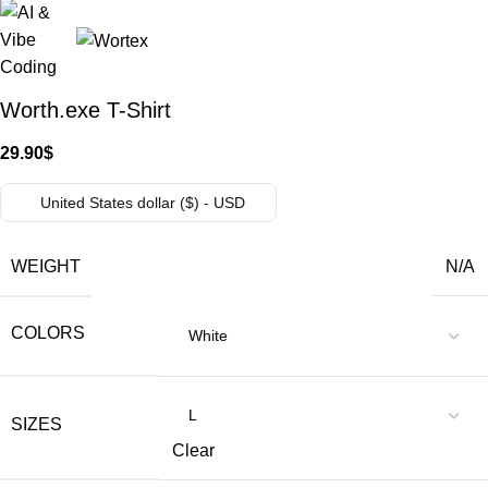
Worth.exe T-Shirt
29.90
$
United States dollar ($) - USD
WEIGHT
N/A
COLORS
SIZES
Clear