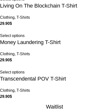
Living On The Blockchain T-Shirt
Clothing
,
T-Shirts
29.90
$
Select options
Money Laundering T-Shirt
Clothing
,
T-Shirts
29.90
$
Select options
Transcendental POV T-Shirt
Clothing
,
T-Shirts
29.90
$
Waitlist