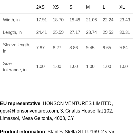
2XS
XS
S
M
L
XL
Width, in
17.91
18.70
19.49
21.06
22.24
23.43
Length, in
24.41
25.59
27.17
28.74
29.53
30.31
Sleeve length,
7.87
8.27
8.86
9.45
9.65
9.84
in
Size
1.00
1.00
1.00
1.00
1.00
1.00
tolerance, in
EU representative
: HONSON VENTURES LIMITED,
gpsr@honsonventures.com, 3, Gnaftis House flat 102,
Limassol, Mesa Geitonia, 4003, CY
Product information
: Stanley Stella STTU169, 2 year