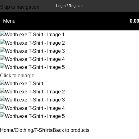
Login / Register
Skip to navigation
Skip to main content
Menu
0.0
Click to enlarge
Home
Clothing
T-Shirts
Back to products