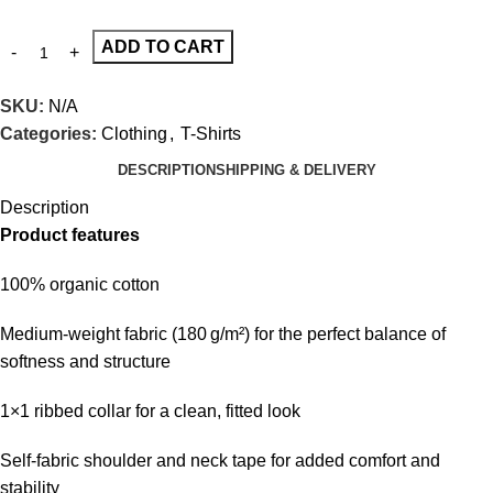
ADD TO CART
SKU:
N/A
Categories:
Clothing
,
T-Shirts
DESCRIPTION
SHIPPING & DELIVERY
Description
Product features
100% organic cotton
Medium-weight fabric (180 g/m²) for the perfect balance of
softness and structure
1×1 ribbed collar for a clean, fitted look
Self-fabric shoulder and neck tape for added comfort and
stability