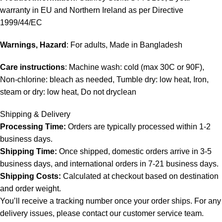
warranty in EU and Northern Ireland as per Directive
1999/44/EC
Warnings, Hazard
: For adults, Made in Bangladesh
Care instructions
: Machine wash: cold (max 30C or 90F),
Non-chlorine: bleach as needed, Tumble dry: low heat, Iron,
steam or dry: low heat, Do not dryclean
Shipping & Delivery
Processing Time:
Orders are typically processed within 1-2
business days.
Shipping Time:
Once shipped, domestic orders arrive in 3-5
business days, and international orders in 7-21 business days.
Shipping Costs:
Calculated at checkout based on destination
and order weight.
You’ll receive a tracking number once your order ships. For any
delivery issues, please contact our customer service team.