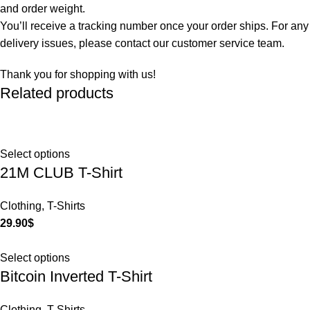
and order weight.
You’ll receive a tracking number once your order ships. For any
delivery issues, please contact our customer service team.
Thank you for shopping with us!
Related products
Select options
21M CLUB T-Shirt
Clothing
,
T-Shirts
29.90
$
Select options
Bitcoin Inverted T-Shirt
Clothing
,
T-Shirts