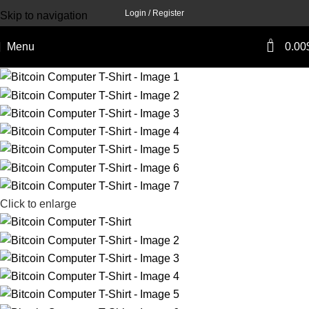
Login / Register
Skip to navigation
Skip to main content
0
Menu
0.00
Click to enlarge