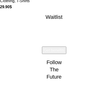
Clothing
,
T-Shirts
29.90
$
Waitlist
Early access. Limited drops.
Follow
The
Future
Wear and share!
CONNECT