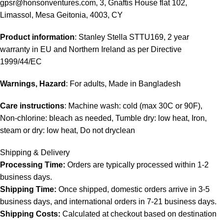
gpsr@honsonventures.com, 3, Gnaftis House flat 102,
Limassol, Mesa Geitonia, 4003, CY
Product information
: Stanley Stella STTU169, 2 year
warranty in EU and Northern Ireland as per Directive
1999/44/EC
Warnings, Hazard
: For adults, Made in Bangladesh
Care instructions
: Machine wash: cold (max 30C or 90F),
Non-chlorine: bleach as needed, Tumble dry: low heat, Iron,
steam or dry: low heat, Do not dryclean
Shipping & Delivery
Processing Time:
Orders are typically processed within 1-2
business days.
Shipping Time:
Once shipped, domestic orders arrive in 3-5
business days, and international orders in 7-21 business days.
Shipping Costs:
Calculated at checkout based on destination