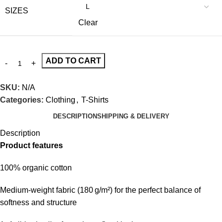
SIZES
Clear
ADD TO CART
SKU:
N/A
Categories:
Clothing
,
T-Shirts
DESCRIPTION
SHIPPING & DELIVERY
Description
Product features
100% organic cotton
Medium-weight fabric (180 g/m²) for the perfect balance of
softness and structure