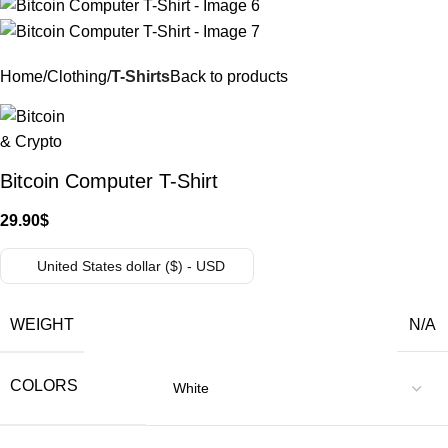
Home
Clothing
T-Shirts
Back to products
Bitcoin Computer T-Shirt
29.90
$
United States dollar ($) - USD
WEIGHT
N/A
COLORS