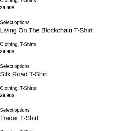
Clothing
,
T-Shirts
29.90
$
Select options
Living On The Blockchain T-Shirt
Clothing
,
T-Shirts
29.90
$
Select options
Silk Road T-Shirt
Clothing
,
T-Shirts
29.90
$
Select options
Trader T-Shirt