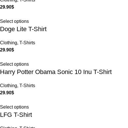
29.90
$
Select options
Doge Lite T-Shirt
Clothing
,
T-Shirts
29.90
$
Select options
Harry Potter Obama Sonic 10 Inu T-Shirt
Clothing
,
T-Shirts
29.90
$
Select options
LFG T-Shirt