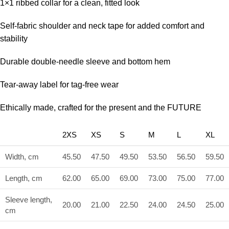
1×1 ribbed collar for a clean, fitted look
Self-fabric shoulder and neck tape for added comfort and
stability
Durable double-needle sleeve and bottom hem
Tear-away label for tag-free wear
Ethically made, crafted for the present and the FUTURE
2XS
XS
S
M
L
XL
Width, cm
45.50
47.50
49.50
53.50
56.50
59.50
Length, cm
62.00
65.00
69.00
73.00
75.00
77.00
Sleeve length,
20.00
21.00
22.50
24.00
24.50
25.00
cm