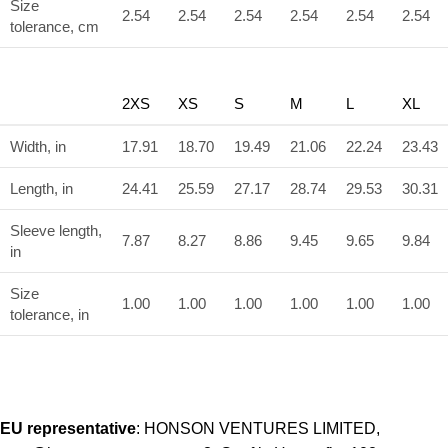
Size
2.54
2.54
2.54
2.54
2.54
2.54
tolerance, cm
2XS
XS
S
M
L
XL
Width, in
17.91
18.70
19.49
21.06
22.24
23.43
Length, in
24.41
25.59
27.17
28.74
29.53
30.31
Sleeve length,
7.87
8.27
8.86
9.45
9.65
9.84
in
Size
1.00
1.00
1.00
1.00
1.00
1.00
tolerance, in
EU representative
: HONSON VENTURES LIMITED,